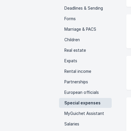
Deadlines & Sending
Forms
Marriage & PACS
Children
Real estate
Expats
Rental income
Partnerships
European officials
Special expenses
MyGuichet Assistant
Salaries