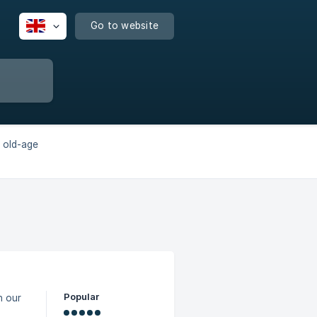
Go to website
 old-age
Popular
h our