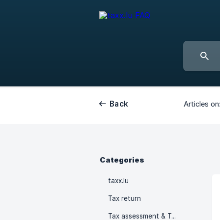
Back
Articles on
Categories
taxx.lu
Tax return
Tax assessment & Tax advances