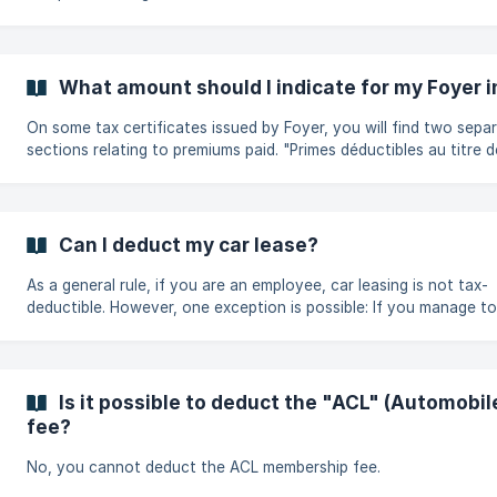
What amount should I indicate for my Foyer 
On some tax certificates issued by Foyer, you will find two sepa
sections relating to premiums paid. "Primes déductibles au titre des
dépenses spéciales": Only the total amount shown in this secti
be included in your tax return as a special expense. "Primes
éventuellement déductibles comme dépenses d’exploitation ou fr
d’obtention" : The amounts shown in this section are generally o
Can I deduct my car lease?
deductible if you are self-employed. In this case, these premium
be con
As a general rule, if you are an employee, car leasing is not tax-
deductible. However, one exception is possible: If you manage to
obtain a certificate from your leasing insurance company detaili
premiums paid for the tax year, i.e. the share of third-party liabil
the protected driver, these could possibly be taken into account
tax deduction.
Is it possible to deduct the "ACL" (Automobi
fee?
No, you cannot deduct the ACL membership fee.