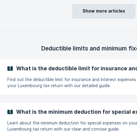
part) Car insurance (only the liability coverage and driver protect
Supplementary health insurance (DKV, CMCM...) Disability / pensi
Show more articles
work incapacity insurance Outstanding balance insurance (single
Deductible limits and minimum fi
What is the deductible limit for insurance a
Find out the deductible limit for insurance and interest expenses
your Luxembourg tax return with our detailed guide.
What is the minimum deduction for special 
Learn about the minimum deduction for special expenses on you
Luxembourg tax return with our clear and concise guide.