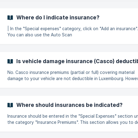
liabilities to the surviving family members, it is possible to take o
outstanding balance insurance and to deduct the insurance in th
return in Luxembourg. However, a distinction must be made between
Where do I indicate insurance?
two cases: Annual payment of the outstanding balance insurance: In
th
| In the "Special expenses" category, click on "Add an insurance". ||
You can also use the Auto Scan
Is vehicle damage insurance (Casco) deducti
No. Casco insurance premiums (partial or full) covering material
damage to your vehicle are not deductible in Luxembourg. However,
other types of insurance can be deducted, such as : third-party
liability insurance, life insurance, accident or health insurance pol
Where should insurances be indicated?
Insurance should be entered in the "Special Expenses" section u
the category "Insurance Premiums". This section allows you to declare
contributions paid for the following types of insurance: Accident
insurance Life insurance Home insurance (only the liability cove