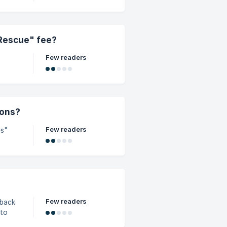
 Rescue" fee?
Few readers
ions?
Few readers
es"
Few readers
yback