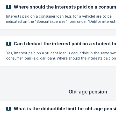
Where should the interests paid on a consum
Interests paid on a consumer loan (e.g. for a vehicle) are to be
indicated on the "Special Expenses" form under "Debtor interest
Can I deduct the interest paid on a student l
Yes, interest paid on a student loan is deductible in the same wa
consumer loan (e.g. car loan). Where should the interests paid on a
consumer loan be indicated?
Old-age pension
What is the deductible limit for old-age pen