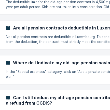
The deductible limit for the old-age pension contract is 4,500 € 
year per adult person. Kids are not taken into consideration. Old-age
pension contracts are to be registered on the "Special Expenses
under "Old-age pension".
Are all pension contracts deductible in Lux
Not all pension contracts are deductible in Luxembourg. To benefit
from the deduction, the contract must strictly meet the conditi
article 111ter L.I.R. and be designed to provide for retirement. A sim
product taken out abroad is not automatically eligible. For a foreign
product to be deductible, it must : be specifically designed to provide
for old age within the meaning of article 111bis L.I.R., accept only
Where do I indicate my old-age pension savi
deductible payments within the conditions and limits set by law,
In the "Special expenses" category, click on "Add a private pensi
plan".
Can I still deduct my old-age pension contribu
a refund from CGDIS?