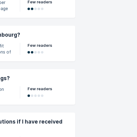
Few readers
per
" form
embourg?
Few readers
ons of
ilar
ngs?
Few readers
on
tions if I have received