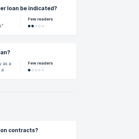
er loan be indicated?
Few readers
s"
oan?
Few readers
y as a
sion contracts?