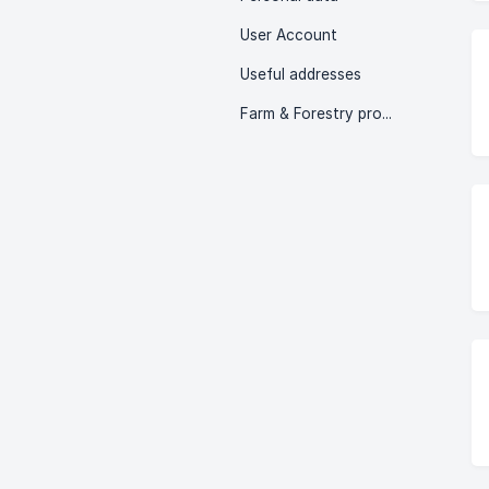
User Account
Useful addresses
Farm & Forestry profits