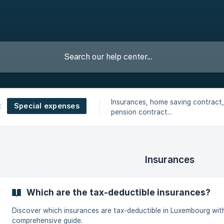
Insurances, home saving contract,
Special expenses
:
pension contract...
Insurances
Which are the tax-deductible insurances?
Discover which insurances are tax-deductible in Luxembourg wit
comprehensive guide.