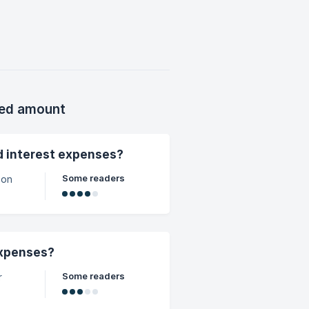
ion!)
on /
 p
xed amount
nd interest expenses?
Some readers
 on
expenses?
Some readers
r