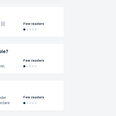
ut an
e tax
Few readers
|
ble?
Few readers
icies,
Few readers
nder
rage