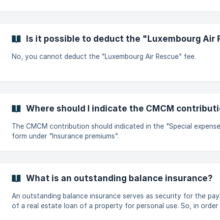
Is it possible to deduct the "Luxembourg Air
No, you cannot deduct the "Luxembourg Air Rescue" fee.
Where should I indicate the CMCM contribut
The CMCM contribution should indicated in the "Special expens
form under "Insurance premiums".
What is an outstanding balance insurance?
An outstanding balance insurance serves as security for the pa
of a real estate loan of a property for personal use. So, in order to
provide for the case of death or invalidity and to not leave any