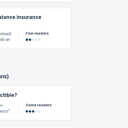
balance insurance
Few readers
remium)
age of
ans)
ctible?
Some readers
ests".