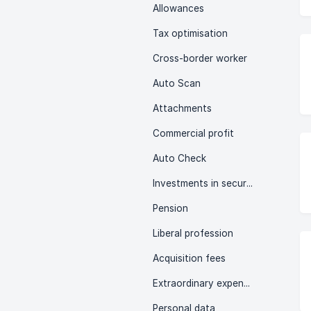
Allowances
Tax optimisation
Cross-border worker
Auto Scan
Attachments
Commercial profit
Auto Check
Investments in securities
Pension
Liberal profession
Acquisition fees
Extraordinary expenses
Personal data