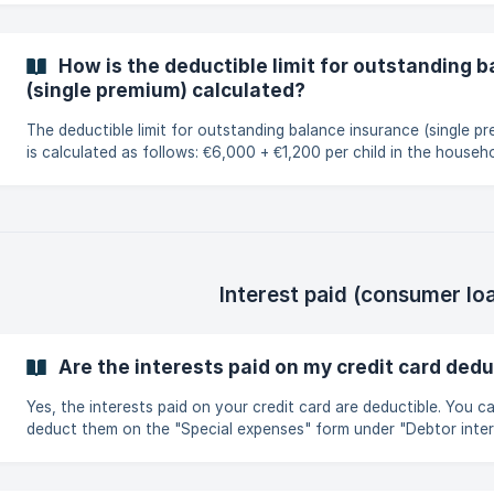
How is the deductible limit for outstanding 
(single premium) calculated?
The deductible limit for outstanding balance insurance (single p
is calculated as follows: €6,000 + €1,200 per child in the household an
additional 8% for each year after the policyholder reaches the 
30. Here's an example: A family of 4: The mother, aged 38, Father,
aged 40 Two children They can deduct up to €24,960 in total.
Explanation: Increase for the father aged 40 : 6 000€ + 2 x 1 200 € = 8
400 € 8% x 10 x €8,400 = €6,720 Increase for the 38-year-old
Interest paid (consumer lo
Are the interests paid on my credit card dedu
Yes, the interests paid on your credit card are deductible. You can
deduct them on the "Special expenses" form under "Debtor inter