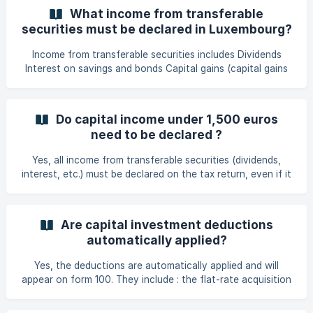
partners. This flat rate is automatically deducted on taxx.lu
What income from transferable
if no costs have been incurred or if actual costs are less
securities must be declared in Luxembourg?
than this amount.
Income from transferable securities includes Dividends
Interest on savings and bonds Capital gains (capital gains
on shares, crypto-currencies, etc.). Other income from
investments.
Do capital income under 1,500 euros
need to be declared ?
Yes, all income from transferable securities (dividends,
interest, etc.) must be declared on the tax return, even if it
is less than €1,500. Below this threshold, they are not
taxable, but the obligation to declare them still applies. This
threshold is doubled for married or civil union taxpayers
Are capital investment deductions
who are taxed collectively, i.e. €3,000 per year.
automatically applied?
Yes, the deductions are automatically applied and will
appear on form 100. They include : the flat-rate acquisition
fee: €25 for a single person, €50 for a couple the exempt
bracket: €1,500 for a single person, €3,000 for a couple