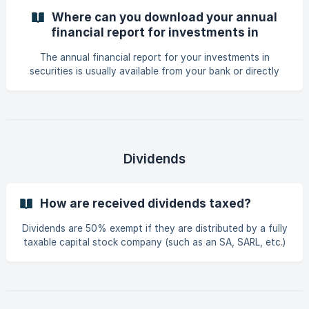
Where can you download your annual
financial report for investments in
securities ?
The annual financial report for your investments in
securities is usually available from your bank or directly
through the platform (broker) you use for your
investments. It therefore depends on where you made your
securities purchases. Feel free to contact your bank or
check your client area on the brokerage platform to obtain
this document.
Dividends
How are received dividends taxed?
Dividends are 50% exempt if they are distributed by a fully
taxable capital stock company (such as an SA, SARL, etc.)
that are located : in Luxembourg or ; in another EU Member
State or ; in a country having entered into a double
taxation avoidance agreement with Luxembourg. You must
also complete model 180 when you receive divid