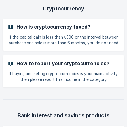
Cryptocurrency
How is cryptocurrency taxed?
If the capital gain is less than €500 or the interval between
purchase and sale is more than 6 months, you do not need
to declare the capital gain. Otherwise, you have to declare
the capital gain. In the "Tax situation" form tick "I hold
shares, bonds or other forms of participation in a
How to report your cryptocurrencies?
company" and save. The form "Investments in securities"
will appear. On this form you can indicate your capital gain
If buying and selling crypto currencies is your main activity,
in the "Speculative profit" field.
then please report this income in the category
"Commercial profit". Otherwise, please report your crypto
currency income in the category Investment in Securities >
Speculative profit. The activities of transferring and mining
a virtual cur
Bank interest and savings products