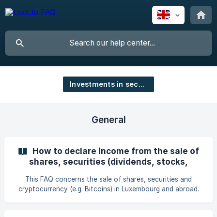
Investments in securities
General
How to declare income from the sale of
shares, securities (dividends, stocks,
bonds, crypto, interest, etc.) and
This FAQ concerns the sale of shares, securities and
cryptocurrency?
cryptocurrency (e.g. Bitcoins) in Luxembourg and abroad.
The capital gain corresponds to the difference between
the purchase price and the sale price of the shares or