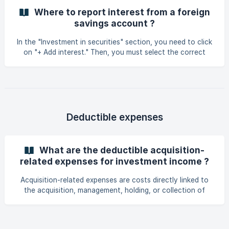
Where to report interest from a foreign
savings account ?
In the "Investment in securities" section, you need to click
on "+ Add interest." Then, you must select the correct
country of origin. The amounts indicated must be entered
in euros.
Deductible expenses
What are the deductible acquisition-
related expenses for investment income ?
Acquisition-related expenses are costs directly linked to
the acquisition, management, holding, or collection of
investment income. They reduce the net taxable amount to
be declared. Examples of deductible expenses: Interest on
loans: Loan contracted for the purchase of shares, bonds,