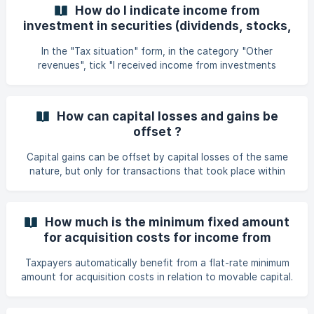
securities. Capital gains realised during the calendar year
How do I indicate income from
which amount is less than 500 euros are not taxable and
investment in securities (dividends, stocks,
do not need to be indicated on your tax return. Capital
bonds, crypto, interest, etc.)?
gains in excess of €500 are to be declared under the
In the "Tax situation" form, in the category "Other
following conditions: ![](https://storage.crisp.
revenues", tick "I received income from investments
(dividends, stocks, crypto, etc.)." and save. Then you will
be able to see the "Investment in securities" form. Once
you have selected the type of investment income, you
How can capital losses and gains be
must indicate the gross amount in euros, as well as the
offset ?
country of origin. 👉 If the income comes from abroad
Capital gains can be offset by capital losses of the same
nature, but only for transactions that took place within
the same tax year. In any case, the final net income from
capital sales cannot be negative. Non-allowed
compensation: Non-taxable losses (e.g., losses on
How much is the minimum fixed amount
securities held for more than 6 months and with less than
for acquisition costs for income from
10% ownership) are not considered for tax purposes.
securities?
Losses cannot be carried forward to future years (no loss
Taxpayers automatically benefit from a flat-rate minimum
carryforward allowed for individuals). **Key poi
amount for acquisition costs in relation to movable capital.
Here is the minimum flat rate for acquisition costs: 25 € for
a single person. 50 for a married couple or jointly taxable