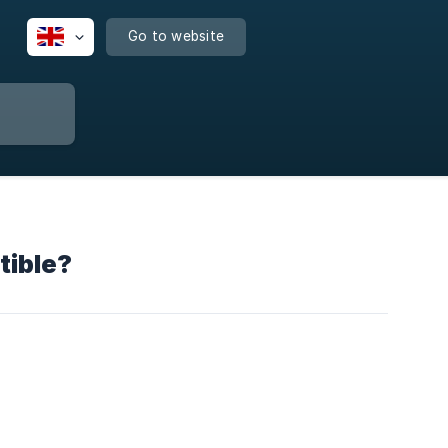
Go to website
tible?