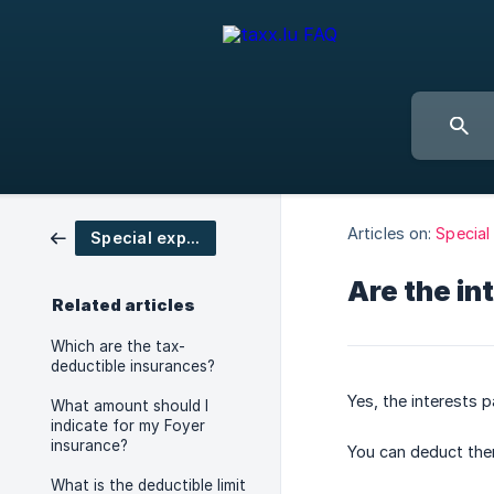
Articles on:
Special
Special expenses
Are the in
Related articles
Which are the tax-
deductible insurances?
Yes, the interests p
What amount should I
indicate for my Foyer
insurance?
You can deduct the
What is the deductible limit