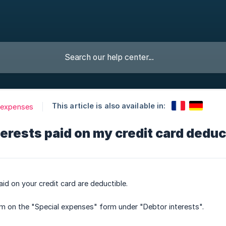
This article is also available in:
 expenses
terests paid on my credit card deduc
aid on your credit card are deductible.
m on the "Special expenses" form under "Debtor interests".