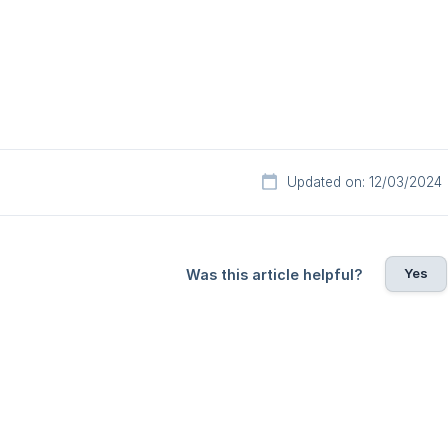
Updated on: 12/03/2024
Yes
Was this article helpful?