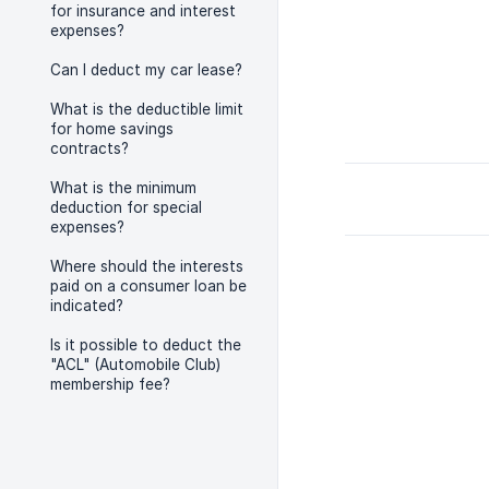
for insurance and interest
expenses?
Can I deduct my car lease?
What is the deductible limit
for home savings
contracts?
What is the minimum
deduction for special
expenses?
Where should the interests
paid on a consumer loan be
indicated?
Is it possible to deduct the
"ACL" (Automobile Club)
membership fee?