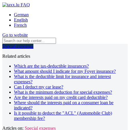
German
English
French
Go to website
Special expenses
Related articles
Which are the tax-deductible insurances?
What amount should I indicate for my Foyer insurance?
What is the deductible limit for insurance and interest
expenses?
Can I deduct my car lease?
What is the minimum deduction for special expenses?
Are the interests paid on my credit card deductible?
Where should the interests paid on a consumer loan be
indicated?
Is it possible to deduct the "ACL" (Automobile Club)
membership fee?
Articles on:
Special expenses