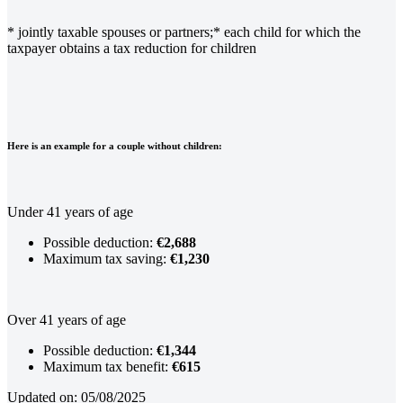
* jointly taxable spouses or partners;
* each child for which the
taxpayer obtains a tax reduction for children
Here is an example for a couple without children:
Under 41 years of age
Possible deduction:
€2,688
Maximum tax saving:
€1,230
Over 41 years of age
Possible deduction:
€1,344
Maximum tax benefit:
€615
Updated on: 05/08/2025