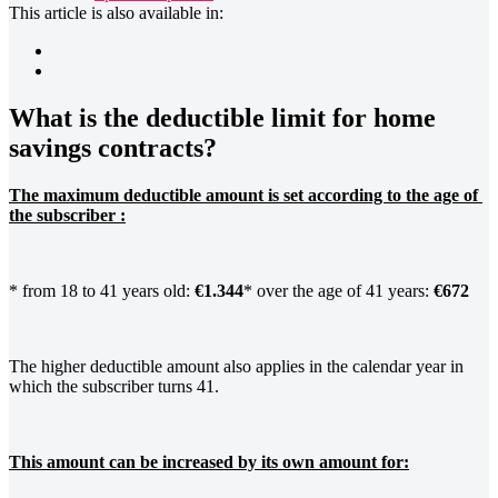
This article is also available in:
What is the deductible limit for home
savings contracts?
The maximum deductible amount is set according to the age of 
the subscriber :
* from 18 to 41 years old:
€1.344
* over the age of 41 years:
€672
The higher deductible amount also applies in the calendar year in
which the subscriber turns 41.
This amount can be increased by its own amount for: