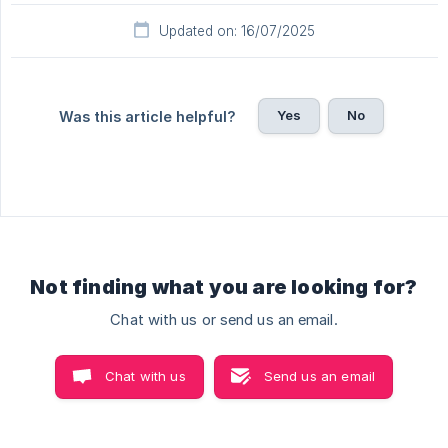
Updated on: 16/07/2025
Yes
No
Was this article helpful?
Not finding what you are looking for?
Chat with us or send us an email.
Chat with us
Send us an email