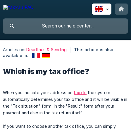
Articles on:
Deadlines & Sending
This article is also
available in:
Which is my tax office?
When you indicate your address on
taxx.lu
the system
automatically determines your tax office and it will be visible in
the "Tax situation" form, in the "Result" form after your
payment and also in the tax return itself.
If you want to choose another tax office, you can simply