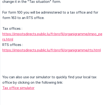
change it in the "Tax situation" form.
For form 100 you will be administered to a tax office and for
form 163 to an RTS office.
Tax offices :
https://impotsdirects.public.lu/fr/profil/organigramme/impo_pe
rs.html
RTS offices :
https://impotsdirects.public.lu/fr/profil/organigramme/rts.html
You can also use our simulator to quickly find your local tax
office by clicking on the following link:
Tax office simulator