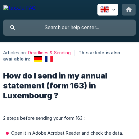
Articles on:
Deadlines & Sending
This article is also
available in:
How do I send in my annual
statement (form 163) in
Luxembourg ?
2 steps before sending your form 163 :
Open it in Adobe Acrobat Reader and check the data.