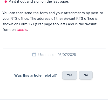
Print it out and sign on the last page.
You can then send the form and your attachments by post to
your RTS office. The address of the relevant RTS office is
shown on Form 163 (first page top left) and in the 'Result'
form on
taxx.lu
.
Updated on: 16/07/2025
Yes
No
Was this article helpful?