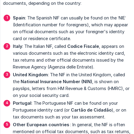
documents, depending on the country:
Spain
: The Spanish NIF can usually be found on the ‘NIE’
(Identification number for foreigners), which may appear
on official documents such as your foreigner's identity
card or residence certificate.
Italy
: The Italian NIF, called
Codice Fiscale
, appears on
various documents such as the electronic identity card,
tax returns and other official documents issued by the
Revenue Agency (Agenzia delle Entrate).
United Kingdom
: The NIF in the United Kingdom, called
the
National Insurance Number (NIN)
, is shown on
payslips, letters from HM Revenue & Customs (HMRC), or
on your social security card.
Portugal
: The Portuguese NIF can be found on your
Portuguese identity card (or
Cartão de Cidadão
), or on
tax documents such as your tax assessment.
Other European countries
: In general, the NIF is often
mentioned on official tax documents, such as tax returns,