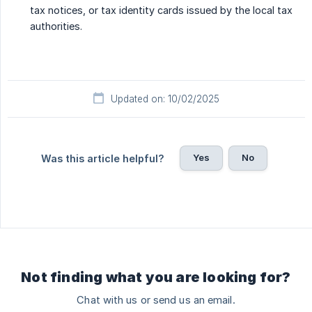
tax notices, or tax identity cards issued by the local tax
authorities.
Updated on: 10/02/2025
Yes
No
Was this article helpful?
Not finding what you are looking for?
Chat with us or send us an email.