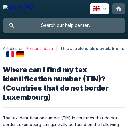
Articles on:
Personal data
This article is also available in:
Where can I find my tax
identification number (TIN)?
(Countries that do not border
Luxembourg)
The tax identification number (TIN) in countries that do not
border Luxembourg can generally be found on the following