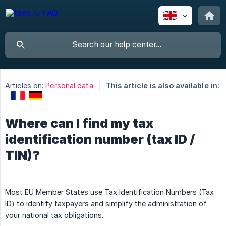
Articles on:
Personal data
This article is also available in:
Where can I find my tax
identification number (tax ID /
TIN)?
Most EU Member States use Tax Identification Numbers (Tax
ID) to identify taxpayers and simplify the administration of
your national tax obligations.