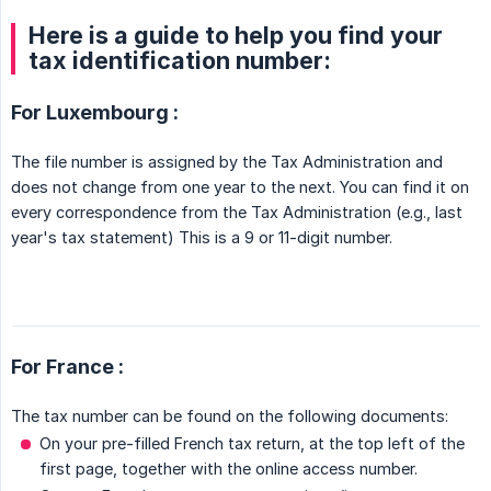
Here is a guide to help you find your
tax identification number:
For Luxembourg :
The file number is assigned by the Tax Administration and
does not change from one year to the next. You can find it on
every correspondence from the Tax Administration (e.g., last
year's tax statement) This is a 9 or 11-digit number.
For France :
The tax number can be found on the following documents:
On your pre-filled French tax return, at the top left of the
first page, together with the online access number.