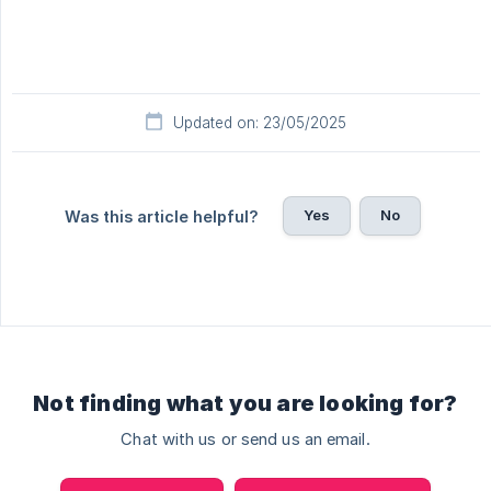
Updated on: 23/05/2025
Yes
No
Was this article helpful?
Not finding what you are looking for?
Chat with us or send us an email.