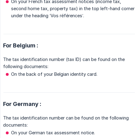
On your French tax assessment notices (income tax,
second home tax, property tax) in the top left-hand corner
under the heading ‘Vos références’.
For Belgium :
The tax identification number (tax ID) can be found on the
following documents:
On the back of your Belgian identity card.
For Germany :
The tax identification number can be found on the following
documents:
On your German tax assessment notice.