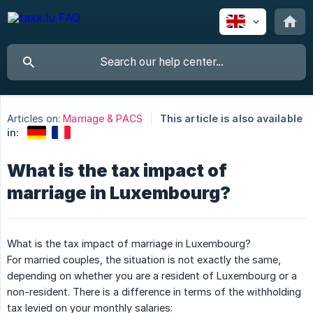
Articles on:
Marriage & PACS
This article is also available
in:
What is the tax impact of
marriage in Luxembourg?
What is the tax impact of marriage in Luxembourg?
For married couples, the situation is not exactly the same,
depending on whether you are a resident of Luxembourg or a
non-resident. There is a difference in terms of the withholding
tax levied on your monthly salaries: