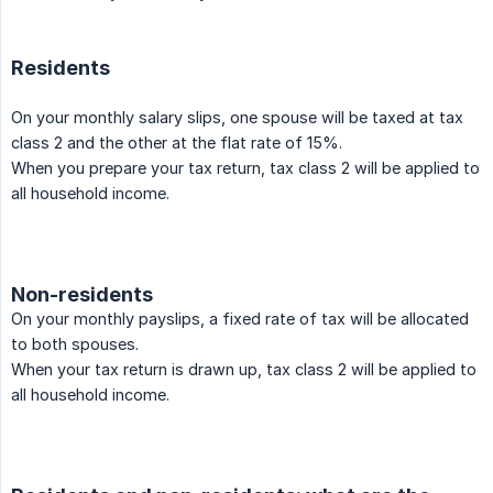
Residents
On your monthly salary slips, one spouse will be taxed at tax
class 2 and the other at the flat rate of 15%.
When you prepare your tax return, tax class 2 will be applied to
all household income.
Non-residents
On your monthly payslips, a fixed rate of tax will be allocated
to both spouses.
When your tax return is drawn up, tax class 2 will be applied to
all household income.