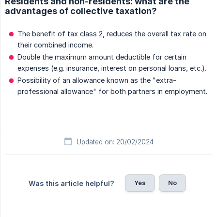
Residents and non-residents: what are the
advantages of collective taxation?
The benefit of tax class 2, reduces the overall tax rate on
their combined income.
Double the maximum amount deductible for certain
expenses (e.g. insurance, interest on personal loans, etc.).
Possibility of an allowance known as the "extra-
professional allowance" for both partners in employment.
Updated on: 20/02/2024
Yes
No
Was this article helpful?