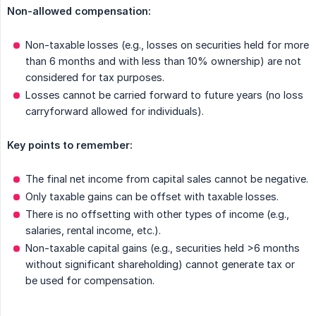
Non-allowed compensation:
Non-taxable losses (e.g., losses on securities held for more
than 6 months and with less than 10% ownership) are not
considered for tax purposes.
Losses cannot be carried forward to future years (no loss
carryforward allowed for individuals).
Key points to remember:
The final net income from capital sales cannot be negative.
Only taxable gains can be offset with taxable losses.
There is no offsetting with other types of income (e.g.,
salaries, rental income, etc.).
Non-taxable capital gains (e.g., securities held >6 months
without significant shareholding) cannot generate tax or
be used for compensation.