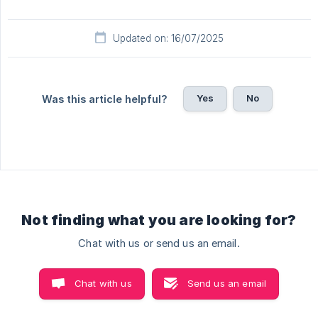
Updated on: 16/07/2025
Yes
No
Was this article helpful?
Not finding what you are looking for?
Chat with us or send us an email.
Chat with us
Send us an email