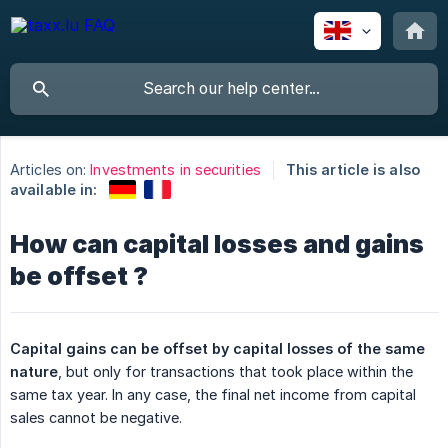
Articles on:
Investments in securities
This article is also
available in:
How can capital losses and gains
be offset ?
Capital gains can be offset by capital losses of the same 
nature
, but only for transactions that took place within the
same tax year. In any case, the final net income from capital
sales cannot be negative.