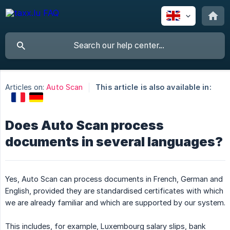
Articles on:
Auto Scan
This article is also available in:
Does Auto Scan process
documents in several languages?
Yes, Auto Scan can process documents in French, German and
English, provided they are standardised certificates with which
we are already familiar and which are supported by our system.
This includes, for example, Luxembourg salary slips, bank