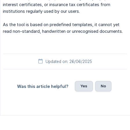
interest certificates, or insurance tax certificates from
institutions regularly used by our users.
As the tool is based on predefined templates, it cannot yet
read non-standard, handwritten or unrecognised documents.
Updated on: 26/06/2025
Yes
No
Was this article helpful?