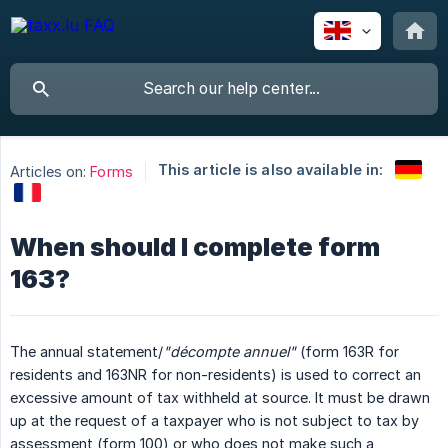
This article is also available in:
Articles on:
Forms
When should I complete form
163?
The annual statement/
"décompte annuel"
(form 163R for
residents and 163NR for non-residents) is used to correct an
excessive amount of tax withheld at source. It must be drawn
up at the request of a taxpayer who is not subject to tax by
assessment (form 100) or who does not make such a