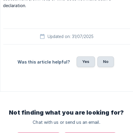
declaration.
Updated on: 31/07/2025
Yes
No
Was this article helpful?
Not finding what you are looking for?
Chat with us or send us an email.