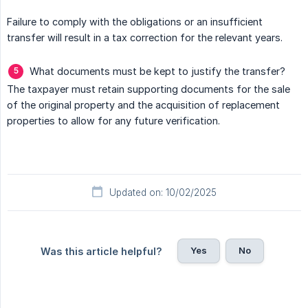
Failure to comply with the obligations or an insufficient
transfer will result in a tax correction for the relevant years.
What documents must be kept to justify the transfer?
The taxpayer must retain supporting documents for the sale
of the original property and the acquisition of replacement
properties to allow for any future verification.
Updated on: 10/02/2025
Yes
No
Was this article helpful?