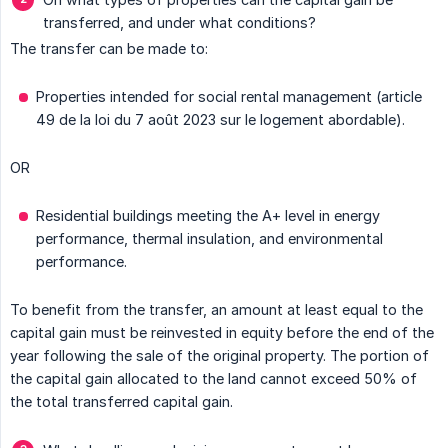
transferred, and under what conditions?
The transfer can be made to:
Properties intended for social rental management (article
49 de la loi du 7 août 2023 sur le logement abordable).
OR
Residential buildings meeting the A+ level in energy
performance, thermal insulation, and environmental
performance.
To benefit from the transfer, an amount at least equal to the
capital gain must be reinvested in equity before the end of the
year following the sale of the original property. The portion of
the capital gain allocated to the land cannot exceed 50% of
the total transferred capital gain.