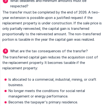
What deadlines and minimum amounts must be
respected?
The transfer must be completed by the end of 2026. A two-
year extension is possible upon a justified request if the
replacement property is under construction. If the sale price is
only partially reinvested, the capital gain is transferred
proportionally to the reinvested amount. The non-transferred
portion is taxable in the year the capital gain was realized.
What are the tax consequences of the transfer?
The transferred capital gain reduces the acquisition cost of
the replacement property. It becomes taxable if the
replacement property:
Is allocated to a commercial, industrial, mining, or craft
business.
No longer meets the conditions for social rental
management or energy performance.
Becomes the taxpayer's primary residence.