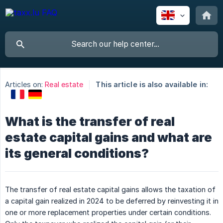
Articles on:
Real estate
This article is also available in:
What is the transfer of real
estate capital gains and what are
its general conditions?
The transfer of real estate capital gains allows the taxation of
a capital gain realized in 2024 to be deferred by reinvesting it in
one or more replacement properties under certain conditions.