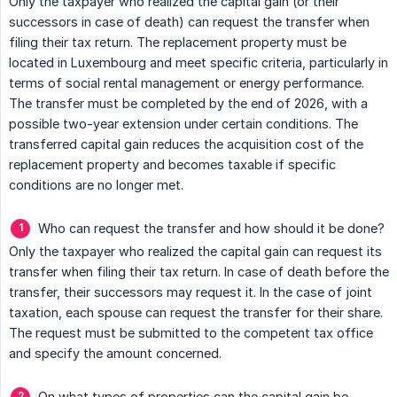
Only the taxpayer who realized the capital gain (or their
successors in case of death) can request the transfer when
filing their tax return. The replacement property must be
located in Luxembourg and meet specific criteria, particularly in
terms of social rental management or energy performance.
The transfer must be completed by the end of 2026, with a
possible two-year extension under certain conditions. The
transferred capital gain reduces the acquisition cost of the
replacement property and becomes taxable if specific
conditions are no longer met.
Who can request the transfer and how should it be done?
Only the taxpayer who realized the capital gain can request its
transfer when filing their tax return. In case of death before the
transfer, their successors may request it. In the case of joint
taxation, each spouse can request the transfer for their share.
The request must be submitted to the competent tax office
and specify the amount concerned.
On what types of properties can the capital gain be