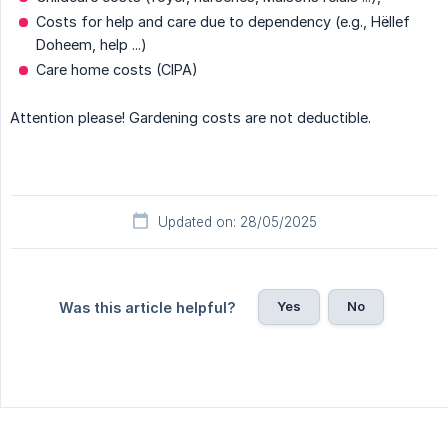
Costs for help and care due to dependency (e.g., Hëllef
Doheem, help ...)
Care home costs (CIPA)
Attention please! Gardening costs are not deductible.
Updated on: 28/05/2025
Yes
No
Was this article helpful?