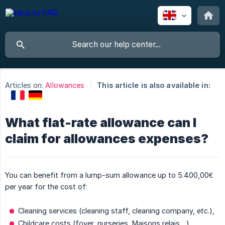
Articles on:
Allowances
This article is also available in:
What flat-rate allowance can I
claim for allowances expenses?
You can benefit from a lump-sum allowance up to 5.400,00€
per year for the cost of:
Cleaning services (cleaning staff, cleaning company, etc.),
Childcare costs (foyer, nurseries, Maisons relais ...),