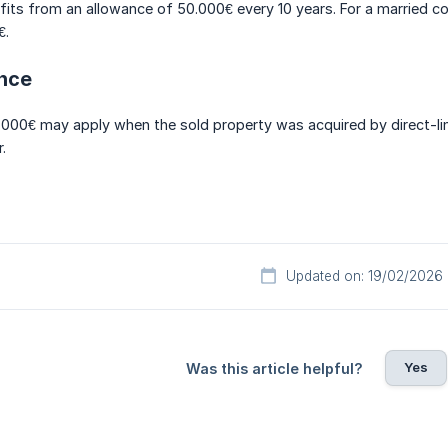
its from an allowance of 50.000€ every 10 years. For a married coup
€.
ance
000€ may apply when the sold property was acquired by direct-lin
.
Updated on: 19/02/2026
Yes
Was this article helpful?