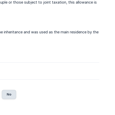
le or those subject to joint taxation, this allowance is
e inheritance and was used as the main residence by the
No