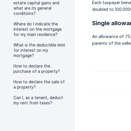
Each taxpayer benef
estate capital gains and
what are its general
doubled to 100.000
conditions?
Single allow
Where do I indicate the
interest on the mortgage
for my main residence?
An allowance of 75.
parents of the seller
What is the deductible limit
for interest on my
mortgage?
How to declare the
purchase of a property?
How to declare the sale of
a property?
Can I, as a tenant, deduct
my rent from taxes?