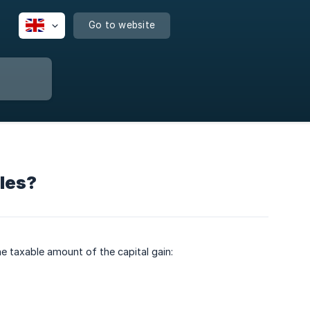
Go to website
ales?
he taxable amount of the capital gain: