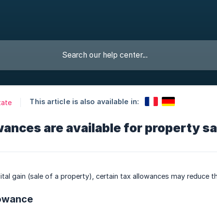
This article is also available in:
tate
ances are available for property s
ital gain (sale of a property), certain tax allowances may reduce t
lowance