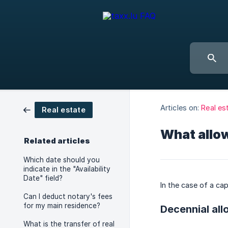
Articles on:
Real es
Real estate
What allow
Related articles
Which date should you
indicate in the "Availability
Date" field?
In the case of a cap
Can I deduct notary's fees
for my main residence?
Decennial al
What is the transfer of real