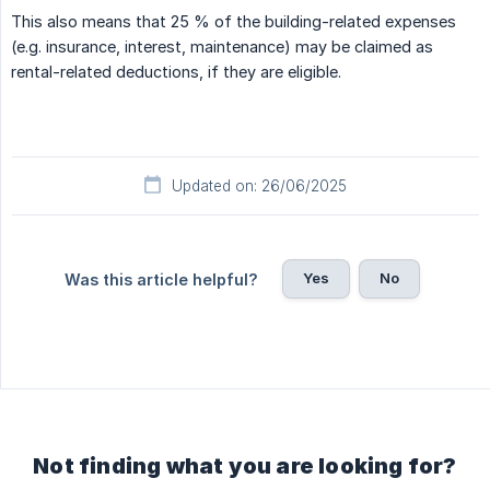
This also means that 25 % of the building-related expenses
(e.g. insurance, interest, maintenance) may be claimed as
rental-related deductions, if they are eligible.
Updated on: 26/06/2025
Yes
No
Was this article helpful?
Not finding what you are looking for?