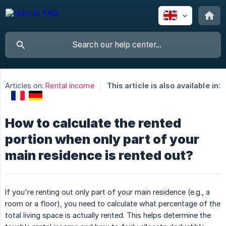
Articles on:
Rental income
This article is also available in:
How to calculate the rented
portion when only part of your
main residence is rented out?
If you're renting out only part of your main residence (e.g., a
room or a floor), you need to calculate what percentage of the
total living space is actually rented. This helps determine the