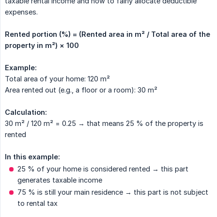
taxable rental income and how to fairly allocate deductible
expenses.
Rented portion (%) = (Rented area in m² / Total area of the 
property in m²) × 100
Example:
Total area of your home: 120 m²
Area rented out (e.g., a floor or a room): 30 m²
Calculation:
30 m² / 120 m² = 0.25 → that means 25 % of the property is
rented
In this example:
25 % of your home is considered rented → this part
generates taxable income
75 % is still your main residence → this part is not subject
to rental tax