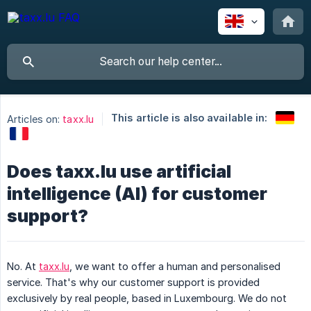
This article is also available in:
Articles on:
taxx.lu
Does taxx.lu use artificial
intelligence (AI) for customer
support?
No. At
taxx.lu
, we want to offer a human and personalised
service. That's why our customer support is provided
exclusively by real people, based in Luxembourg. We do not