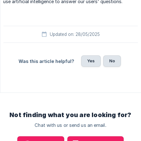
use artificial intelligence to answer our users' questions.
Updated on: 28/05/2025
Yes
No
Was this article helpful?
Not finding what you are looking for?
Chat with us or send us an email.