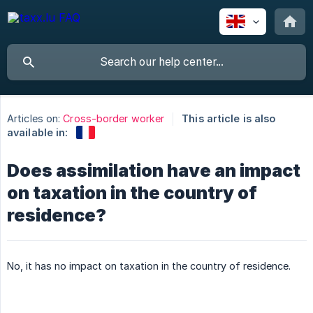
Articles on:
Cross-border worker
This article is also
available in:
Does assimilation have an impact
on taxation in the country of
residence?
No, it has no impact on taxation in the country of residence.