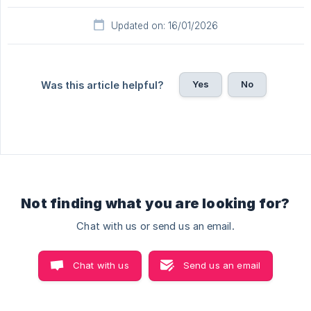
Updated on: 16/01/2026
Yes
No
Was this article helpful?
Not finding what you are looking for?
Chat with us or send us an email.
Chat with us
Send us an email