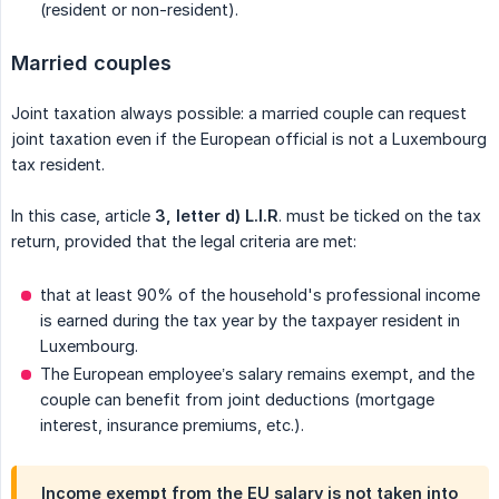
(resident or non-resident).
Married couples
Joint taxation always possible: a married couple can request
joint taxation even if the European official is not a Luxembourg
tax resident.
In this case, article
3, letter d) L.I.R
. must be ticked on the tax
return, provided that the legal criteria are met:
that at least 90% of the household's professional income
is earned during the tax year by the taxpayer resident in
Luxembourg.
The European employee’s salary remains exempt, and the
couple can benefit from joint deductions (mortgage
interest, insurance premiums, etc.).
Income exempt from the EU salary is not taken into