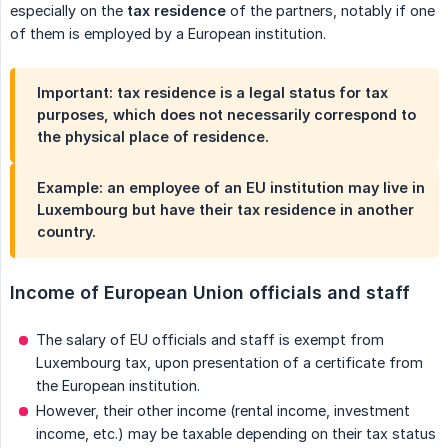
especially on the
tax residence
of the partners, notably if one
of them is employed by a European institution.
Important:
tax residence
is a
legal status for tax 
purposes
, which does not necessarily correspond to
the physical place of residence.
Example: an employee of an EU institution may live in
Luxembourg but have their tax residence in another
country.
Income of European Union officials and staff
The salary of EU officials and staff is exempt from
Luxembourg tax, upon presentation of a certificate from
the European institution.
However, their other income (rental income, investment
income, etc.) may be taxable depending on their tax status