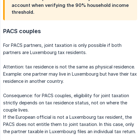
account when verifying the 90% household income
threshold.
PACS couples
For PACS partners, joint taxation is only possible if both
partners are Luxembourg tax residents.
Attention: tax residence is not the same as physical residence.
Example: one partner may live in Luxembourg but have their tax
residence in another country.
Consequence: for PACS couples, eligibility for joint taxation
strictly depends on tax residence status, not on where the
couple lives.
If the European official is not a Luxembourg tax resident, the
PACS does not entitle them to joint taxation. In this case, only
the partner taxable in Luxembourg files an individual tax return.