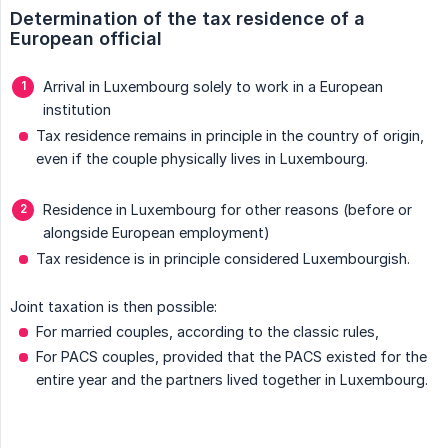
Determination of the tax residence of a 
European official
Arrival in Luxembourg solely to work in a European
institution
Tax residence remains in principle in the country of origin,
even if the couple physically lives in Luxembourg.
Residence in Luxembourg for other reasons (before or
alongside European employment)
Tax residence is in principle considered Luxembourgish.
Joint taxation is then possible:
For married couples, according to the classic rules,
For PACS couples, provided that the PACS existed for the
entire year and the partners lived together in Luxembourg.