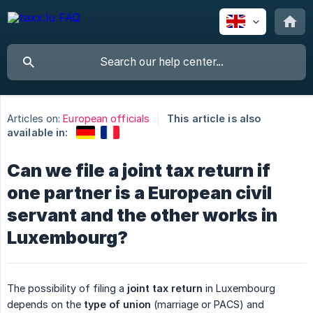
Articles on:
European officials
This article is also
available in:
Can we file a joint tax return if
one partner is a European civil
servant and the other works in
Luxembourg?
The possibility of filing a
joint tax return
in Luxembourg
depends on the
type of union
(marriage or PACS) and