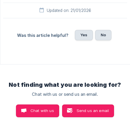
Updated on: 21/01/2026
Yes
No
Was this article helpful?
Not finding what you are looking for?
Chat with us or send us an email.
Chat with us
Send us an email