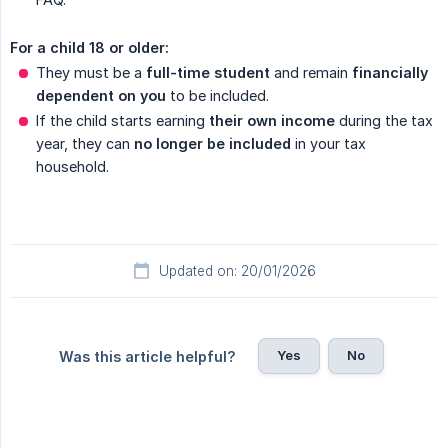
For a child 18 or older:
They must be a
full-time student
and remain
financially 
dependent on you
to be included.
If the child starts earning
their own income
during the tax
year, they can
no longer be included
in your tax
household.
Updated on: 20/01/2026
Yes
No
Was this article helpful?