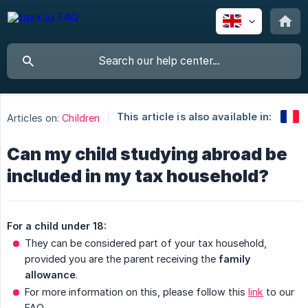
This article is also available in:
Articles on:
Children
Can my child studying abroad be
included in my tax household?
For a child under 18:
They can be considered part of your tax household,
provided you are the parent receiving the
family 
allowance
.
For more information on this, please follow this
link
to our
FAQ.