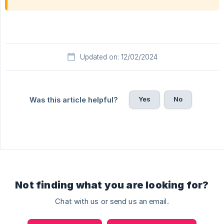
Updated on: 12/02/2024
Yes
No
Was this article helpful?
Not finding what you are looking for?
Chat with us or send us an email.