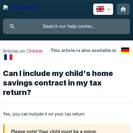
This article is also available in:
Articles on:
Children
Can I include my child's home
savings contract in my tax
return?
Yes, you can include it on your tax return.
Please note! Your child must be a minor.