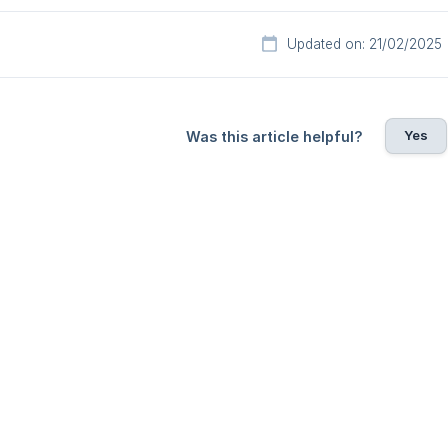
Updated on: 21/02/2025
Yes
Was this article helpful?