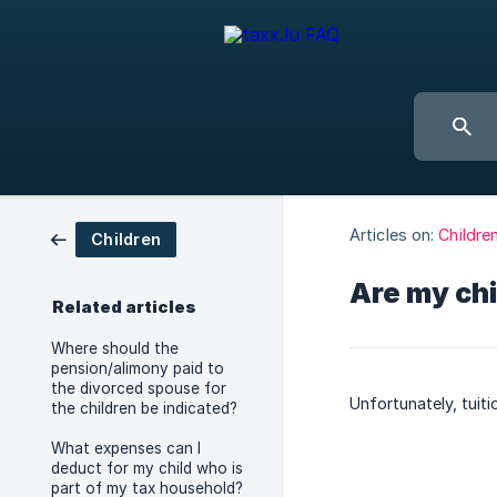
Articles on:
Childre
Children
Are my chi
Related articles
Where should the
pension/alimony paid to
the divorced spouse for
Unfortunately, tuiti
the children be indicated?
What expenses can I
deduct for my child who is
part of my tax household?