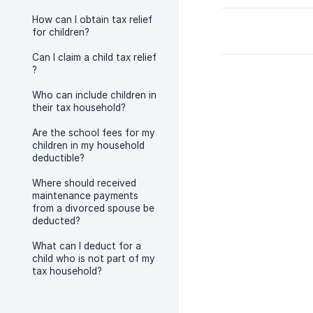
How can I obtain tax relief
for children?
Can I claim a child tax relief
?
Who can include children in
their tax household?
Are the school fees for my
children in my household
deductible?
Where should received
maintenance payments
from a divorced spouse be
deducted?
What can I deduct for a
child who is not part of my
tax household?