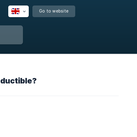
Go to website
eductible?