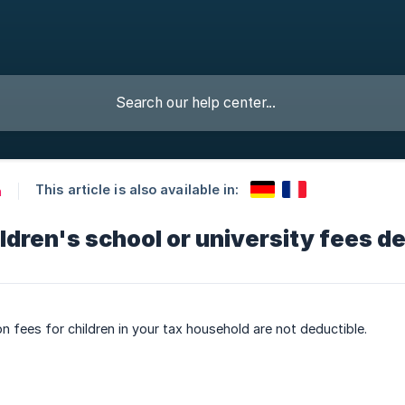
This article is also available in:
n
ldren's school or university fees d
on fees for children in your tax household are not deductible.